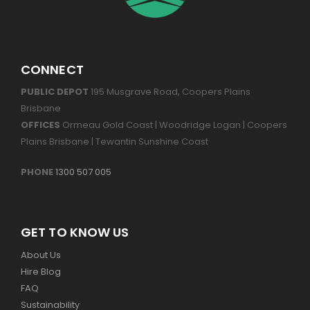
CONNECT
PUBLIC DEPOT
195 Musgrave Road, Coopers Plains
Brisbane
OFFICES
Ormeau Gold Coast | Woodridge Logan | Coopers
Plains Brisbane | Tewantin Sunshine Coast
PHONE
1300 507 005
GET TO KNOW US
About Us
Hire Blog
FAQ
Sustainability