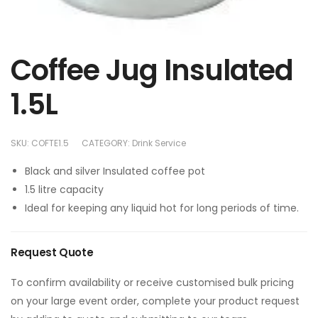
Coffee Jug Insulated
1.5L
SKU:
COFTE1.5
CATEGORY:
Drink Service
Black and silver Insulated coffee pot
1.5 litre capacity
Ideal for keeping any liquid hot for long periods of time.
Request Quote
To confirm availability or receive customised bulk pricing
on your large event order, complete your product request