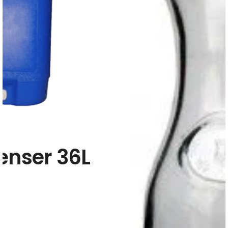
enser 36L