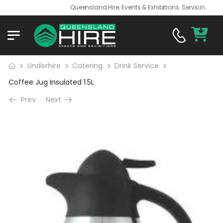
Queensland Hire; Events & Exhibitions. Servicing QLD an
Underhire
Catering
Drink Service
Coffee Jug Insulated 1.5L
Prev
Next