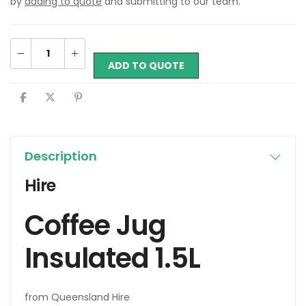
by
adding to quote
and submitting to our team.
ADD TO QUOTE
Description
Hire
Coffee Jug
Insulated 1.5L
from Queensland Hire