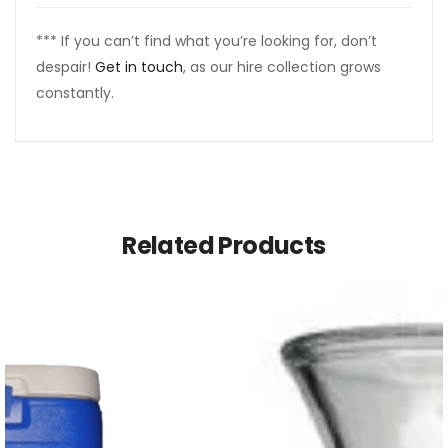
*** If you can’t find what you’re looking for, don’t
despair!
Get in touch
, as our hire collection grows
constantly.
Related Products