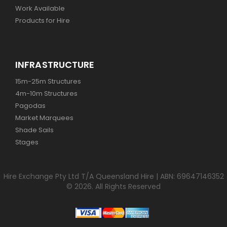
Work Available
Products for Hire
INFRASTRUCTURE
15m-25m Structures
4m-10m Structures
Pagodas
Market Marquees
Shade Sails
Stages
Hire Exchange Pty Ltd T/A Queensland Hire | ABN: 69647146352
© 2026. All Rights Reserved