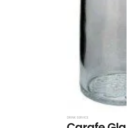
DRINK SERVICE
Carafe Glas