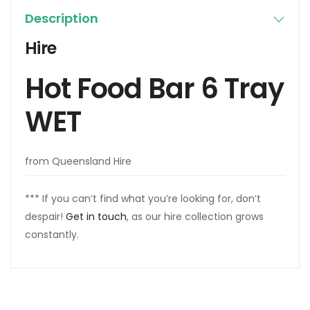
Description
Hire
Hot Food Bar 6 Tray
WET
from Queensland Hire
*** If you can’t find what you’re looking for, don’t
despair!
Get in touch
, as our hire collection grows
constantly.