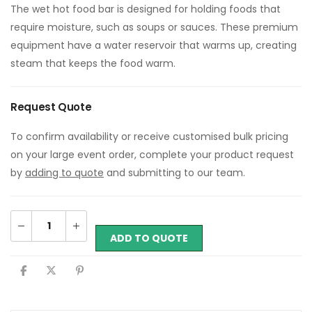
The wet hot food bar is designed for holding foods that
require moisture, such as soups or sauces. These premium
equipment have a water reservoir that warms up, creating
steam that keeps the food warm.
Request Quote
To confirm availability or receive customised bulk pricing
on your large event order, complete your product request
by
adding to quote
and submitting to our team.
ADD TO QUOTE