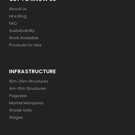
About Us
Hire Blog
FAQ
Sustainability
Work Available
Products for Hire
INFRASTRUCTURE
15m-25m Structures
4m-10m Structures
Pagodas
Market Marquees
Shade Sails
Stages