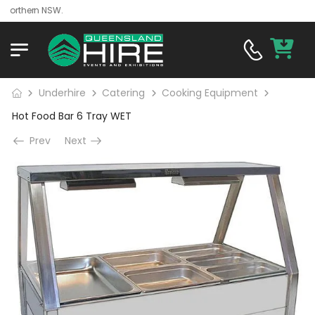
rthern NSW.
Underhire
Catering
Cooking Equipment
Hot Food Bar 6 Tray WET
Prev
Next