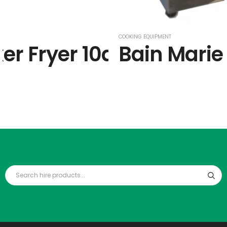
COOKING EQUIPMENT
er Fryer 10amp
Bain Marie 