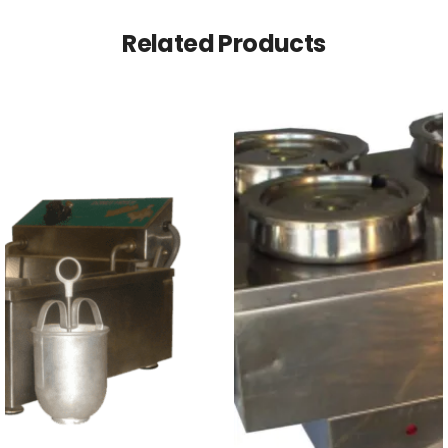
Related Products