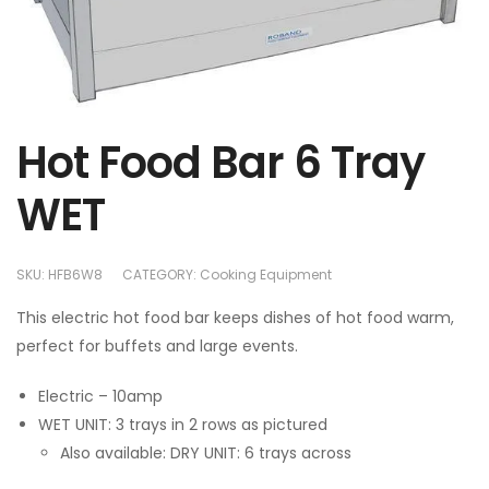
Hot Food Bar 6 Tray
WET
SKU:
HFB6W8
CATEGORY:
Cooking Equipment
This electric hot food bar keeps dishes of hot food warm,
perfect for buffets and large events.
Electric – 10amp
WET UNIT: 3 trays in 2 rows as pictured
Also available: DRY UNIT: 6 trays across