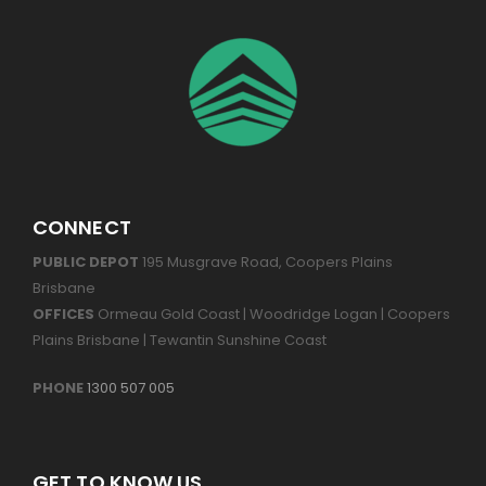
CONNECT
PUBLIC DEPOT
195 Musgrave Road, Coopers Plains
Brisbane
OFFICES
Ormeau Gold Coast | Woodridge Logan | Coopers
Plains Brisbane | Tewantin Sunshine Coast
PHONE
1300 507 005
GET TO KNOW US