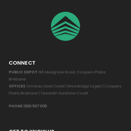
CONNECT
PUBLIC DEPOT
195 Musgrave Road, Coopers Plains
Brisbane
OFFICES
Ormeau Gold Coast | Woodridge Logan | Coopers
Plains Brisbane | Tewantin Sunshine Coast
PHONE
1300 507 005