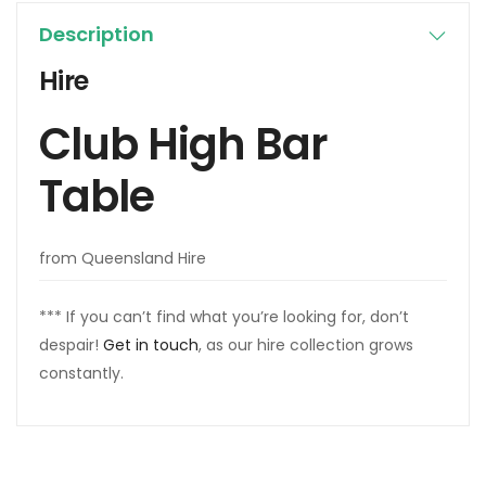
Description
Hire
Club High Bar
Table
from Queensland Hire
*** If you can’t find what you’re looking for, don’t
despair!
Get in touch
, as our hire collection grows
constantly.