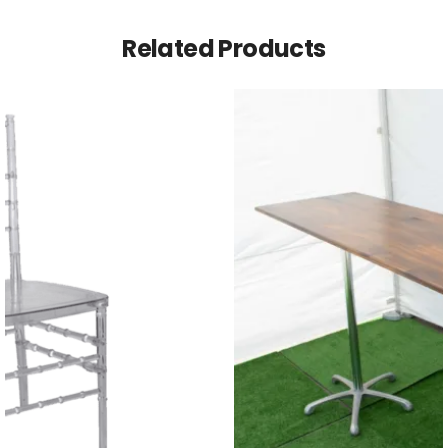
Related Products