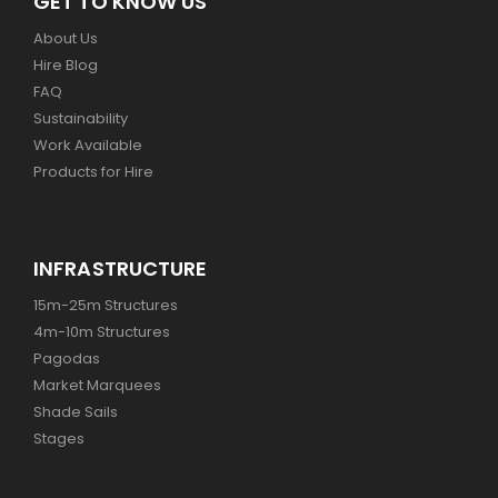
GET TO KNOW US
About Us
Hire Blog
FAQ
Sustainability
Work Available
Products for Hire
INFRASTRUCTURE
15m-25m Structures
4m-10m Structures
Pagodas
Market Marquees
Shade Sails
Stages