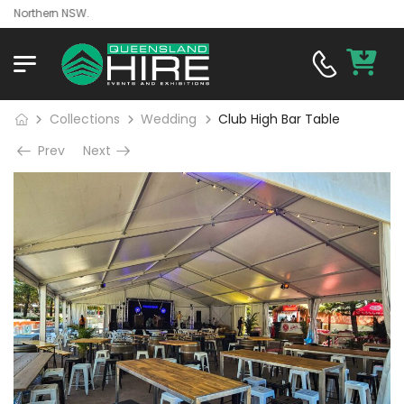
orthern NSW.
Collections
Wedding
Club High Bar Table
Prev
Next