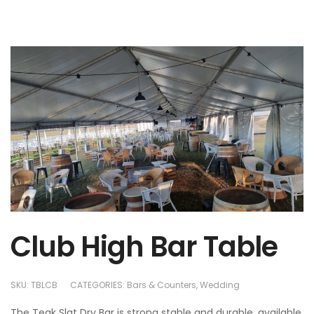
Club High Bar Table
SKU:
TBLCB
CATEGORIES:
Bars & Counters
,
Wedding
The Teak Slat Dry Bar is strong stable and durable, available