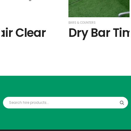
BARS & COUNTERS
air Clear
Dry Bar Ti