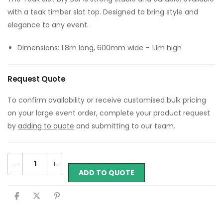
with a teak timber slat top. Designed to bring style and
elegance to any event.
Dimensions: 1.8m long, 600mm wide – 1.1m high
Request Quote
To confirm availability or receive customised bulk pricing
on your large event order, complete your product request
by
adding to quote
and submitting to our team.
ADD TO QUOTE